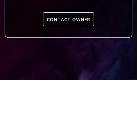
CONTACT OWNER