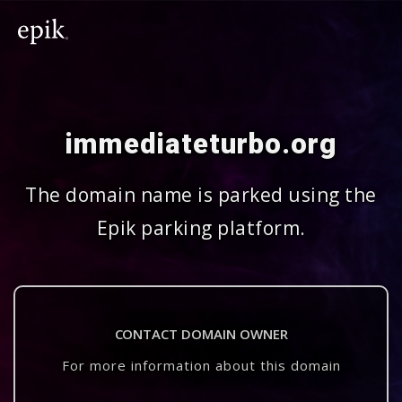
immediateturbo.org
The domain name is parked using the
Epik parking platform.
CONTACT DOMAIN OWNER
For more information about this domain