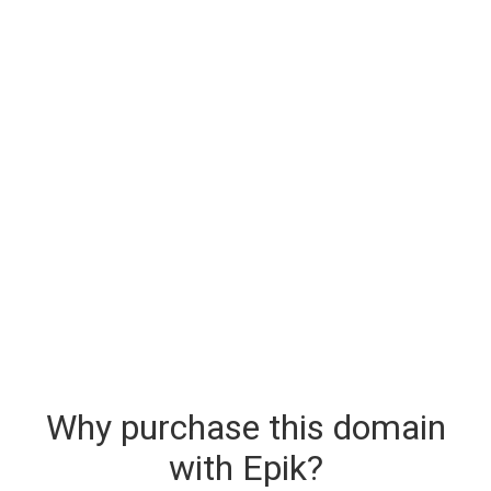
Why purchase this domain
with Epik?