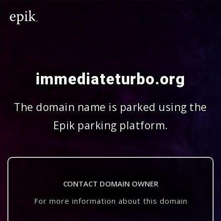
immediateturbo.org
The domain name is parked using the
Epik parking platform.
CONTACT DOMAIN OWNER
For more information about this domain