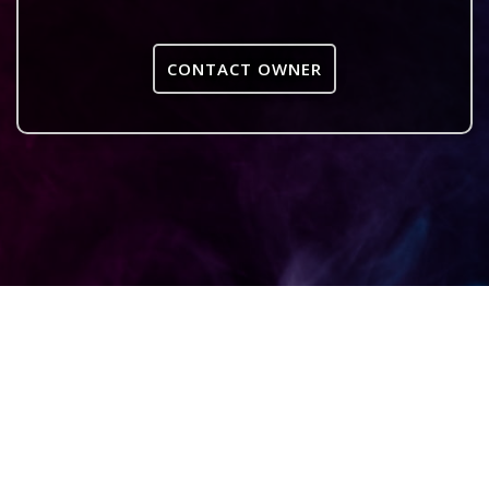
CONTACT OWNER