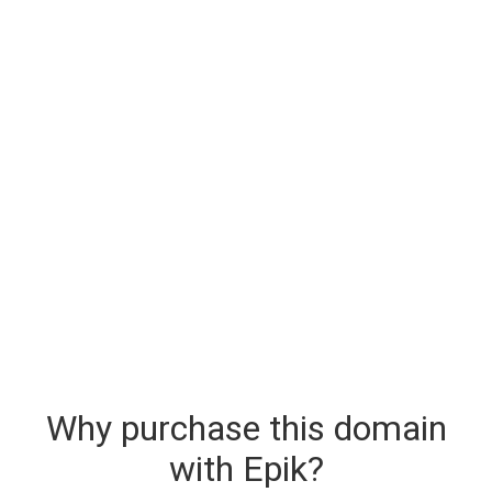
Why purchase this domain
with Epik?